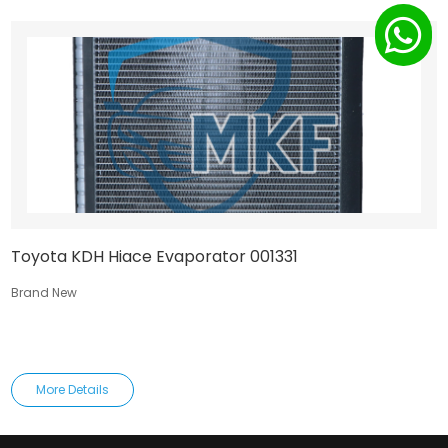
Toyota KDH Hiace Evaporator 001331
Brand New
More Details