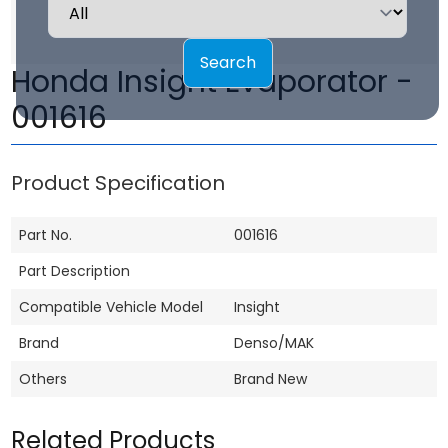
Search
Honda Insight Evaporator -
001616
Product Specification
Part No.
001616
Part Description
Compatible Vehicle Model
Insight
Brand
Denso/MAK
Others
Brand New
Related Products