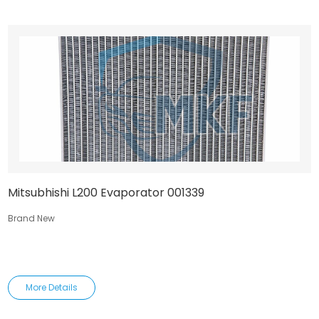
Mitsubhishi L200 Evaporator 001339
Brand New
More Details