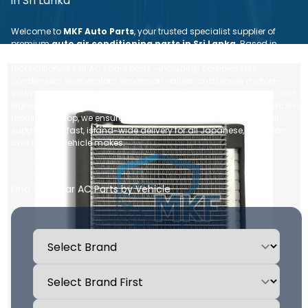
in Sri Lanka
Welcome to
MKF Auto Parts
, your trusted specialist supplier of
premium
auto air conditioning parts in Sri Lanka
. Based in
Nugegoda, we provide a comprehensive range of brand new and
reconditioned car AC spare parts—including compressors,
condensers, evaporators, expansion valves, and blower motors—
sourced from leading global brands like Denso, Sanden, Valeo, and
Mahle. Whether you are an individual vehicle owner or an automotive
repair workshop, we ensure dependable quality, expert technical
support, and fast, island-wide delivery for all Japanese, European,
and Korean vehicle makes.
Find Your Car AC Parts by Vehicle