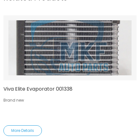
Viva Elite Evaporator 001338
Brand new
More Details