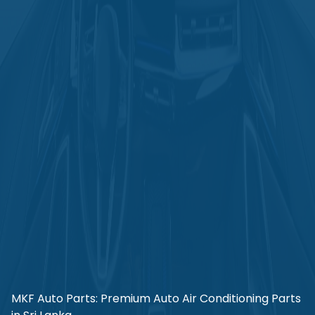
MKF Auto Parts: Premium Auto Air Conditioning Parts