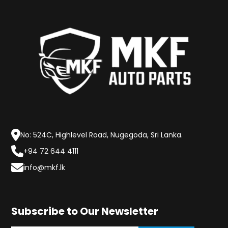
No: 524C, Highlevel Road, Nugegoda, Sri Lanka.
+94 72 644 4111
info@mkf.lk
Subscribe to Our Newsletter