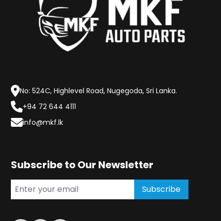
No: 524C, Highlevel Road, Nugegoda, Sri Lanka.
+94 72 644 4111
info@mkf.lk
Subscribe to Our Newsletter
Subscribe