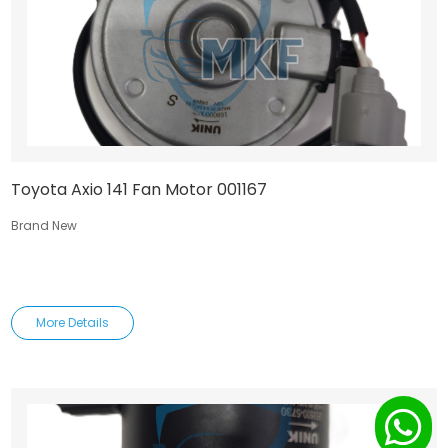
Toyota Axio 141 Fan Motor 001167
Brand New
More Details