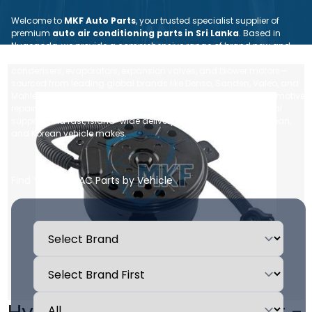
Welcome to
MKF Auto Parts
, your trusted specialist supplier of
premium
auto air conditioning parts in Sri Lanka
. Based in
Nugegoda, we provide a comprehensive range of brand new and
reconditioned car AC spare parts—including compressors,
condensers, evaporators, expansion valves, and blower motors—
sourced from leading global brands like Denso, Sanden, Valeo, and
Mahle. Whether you are an individual vehicle owner or an automotive
repair workshop, we ensure dependable quality, expert technical
support, and fast, island-wide delivery for all Japanese, European,
and Korean vehicle makes.
Find Your Car AC Parts by Vehicle