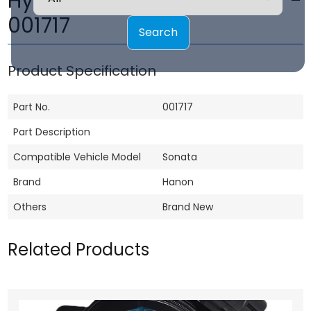
Hyundai Sonata Fan motor -
001717
Search
Product Specification
Part No.
001717
Part Description
Compatible Vehicle Model
Sonata
Brand
Hanon
Others
Brand New
Related Products