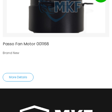
Passo Fan Motor 001168
Brand New
More Details