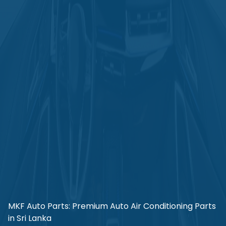
MKF Auto Parts: Premium Auto Air Conditioning Parts
in Sri Lanka