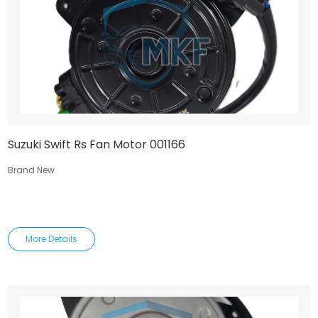
Suzuki Swift Rs Fan Motor 001166
Brand New
More Details