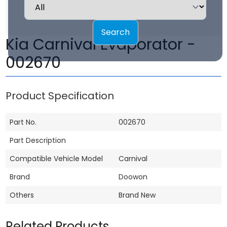
Search
Kia Carnival Evaporator -
002670
Product Specification
Part No.
002670
Part Description
Compatible Vehicle Model
Carnival
Brand
Doowon
Others
Brand New
Related Products