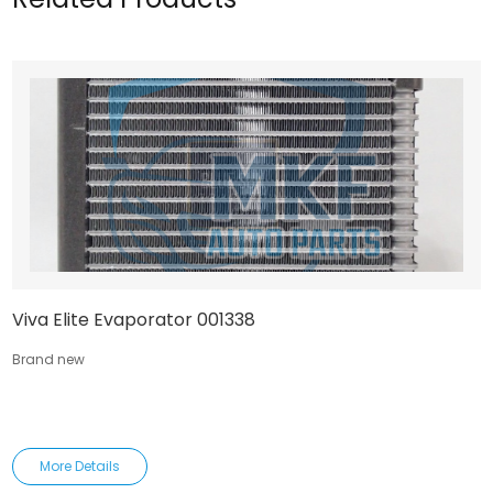
Viva Elite Evaporator 001338
Brand new
More Details