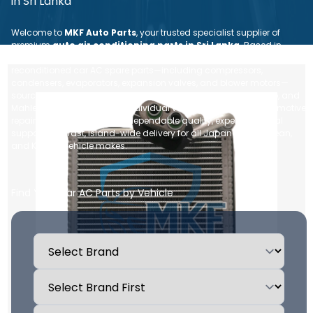
in Sri Lanka
Welcome to
MKF Auto Parts
, your trusted specialist supplier of
premium
auto air conditioning parts in Sri Lanka
. Based in
Nugegoda, we provide a comprehensive range of brand new and
reconditioned car AC spare parts—including compressors,
condensers, evaporators, expansion valves, and blower motors—
sourced from leading global brands like Denso, Sanden, Valeo, and
Mahle. Whether you are an individual vehicle owner or an automotive
repair workshop, we ensure dependable quality, expert technical
support, and fast, island-wide delivery for all Japanese, European,
and Korean vehicle makes.
Find Your Car AC Parts by Vehicle