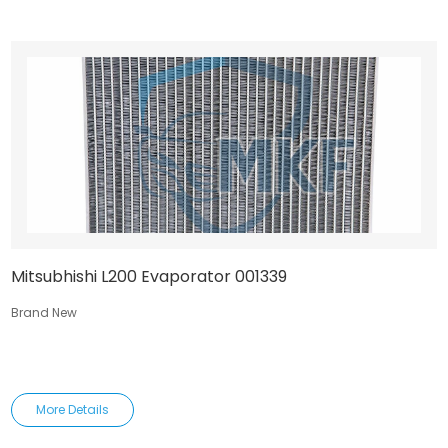
Mitsubhishi L200 Evaporator 001339
Brand New
More Details