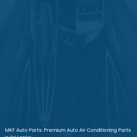
MKF Auto Parts: Premium Auto Air Conditioning Parts