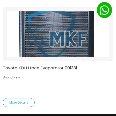
Toyota KDH Hiace Evaporator 001331
Brand New
More Details