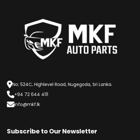
No: 524C, Highlevel Road, Nugegoda, Sri Lanka.
+94 72 644 4111
info@mkf.lk
Subscribe to Our Newsletter