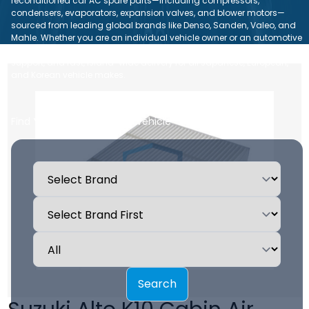
reconditioned car AC spare parts—including compressors,
condensers, evaporators, expansion valves, and blower motors—
sourced from leading global brands like Denso, Sanden, Valeo, and
Mahle. Whether you are an individual vehicle owner or an automotive
repair workshop, we ensure dependable quality, expert technical
support, and fast, island-wide delivery for all Japanese, European,
and Korean vehicle makes.
Find Your Car AC Parts by Vehicle
Search