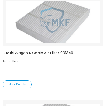
Suzuki Wagon R Cabin Air Filter 001349
Brand New
More Details