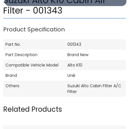
Suzuki Alto K10 Cabin Air
Filter - 001343
Product Specification
Part No.
001343
Part Description
Brand New
Compatible Vehicle Model
Alto K10
Brand
Unik
Others
Suzuki Alto Cabin Filter A/C
Filter
Related Products