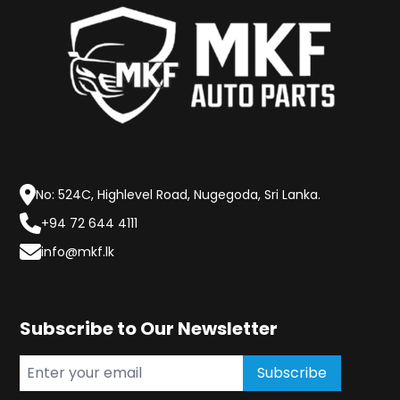
No: 524C, Highlevel Road, Nugegoda, Sri Lanka.
+94 72 644 4111
info@mkf.lk
Subscribe to Our Newsletter
Subscribe