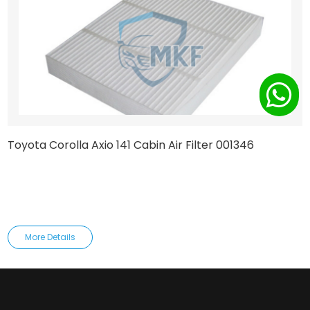
Toyota Corolla Axio 141 Cabin Air Filter 001346
More Details