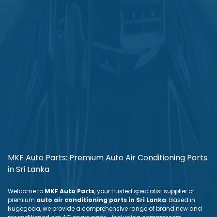
MKF Auto Parts: Premium Auto Air Conditioning Parts
in Sri Lanka
Welcome to
MKF Auto Parts
, your trusted specialist supplier of
premium
auto air conditioning parts in Sri Lanka
. Based in
Nugegoda, we provide a comprehensive range of brand new and