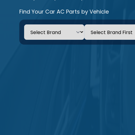
Find Your Car AC Parts by Vehicle