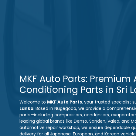
MKF Auto Parts: Premium A
Conditioning Parts in Sri 
Welcome to
MKF Auto Parts
, your trusted specialist
Lanka
. Based in Nugegoda, we provide a comprehensi
parts—including compressors, condensers, evaporator
leading global brands like Denso, Sanden, Valeo, and M
automotive repair workshop, we ensure dependable qual
delivery for all Japanese, European, and Korean vehicl