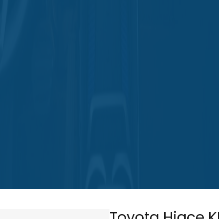
Toyota Hiace K