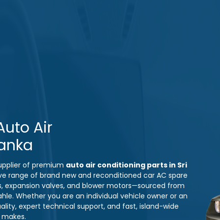
uto Air
Lanka
 supplier of premium
auto air conditioning parts in Sri
ve range of brand new and reconditioned car AC spare
s, expansion valves, and blower motors—sourced from
ahle. Whether you are an individual vehicle owner or an
ity, expert technical support, and fast, island-wide
e makes.