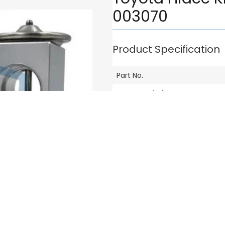
003070
Product Specification
Part No.
Part Description
Compatible Vehicle Model
Brand
Others