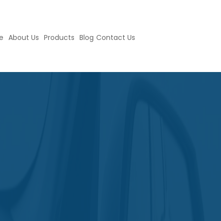
e
About Us
Products
Blog
Contact Us