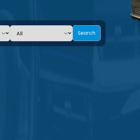
Search