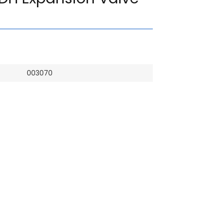
003070
Hiace
Denso
Brand New