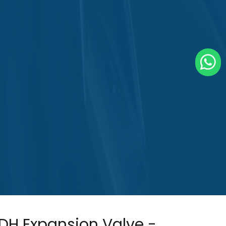
DH Expansion Valve -