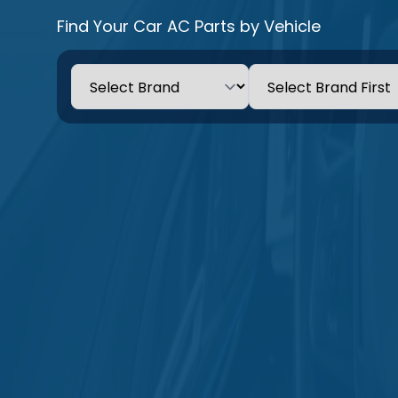
Find Your Car AC Parts by Vehicle