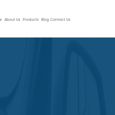
e
About Us
Products
Blog
Contact Us