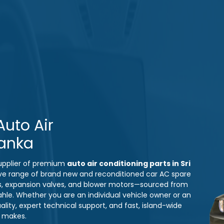
uto Air
Lanka
 supplier of premium
auto air conditioning parts in Sri
ve range of brand new and reconditioned car AC spare
s, expansion valves, and blower motors—sourced from
ahle. Whether you are an individual vehicle owner or an
ity, expert technical support, and fast, island-wide
e makes.