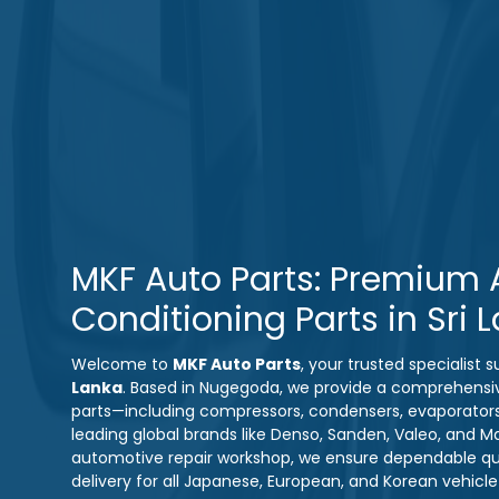
MKF Auto Parts: Premium A
Conditioning Parts in Sri 
Welcome to
MKF Auto Parts
, your trusted specialist
Lanka
. Based in Nugegoda, we provide a comprehensi
parts—including compressors, condensers, evaporator
leading global brands like Denso, Sanden, Valeo, and M
automotive repair workshop, we ensure dependable qual
delivery for all Japanese, European, and Korean vehicl