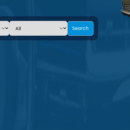
Search