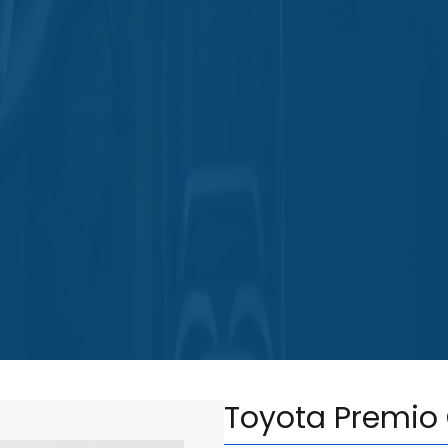
Toyota Premio