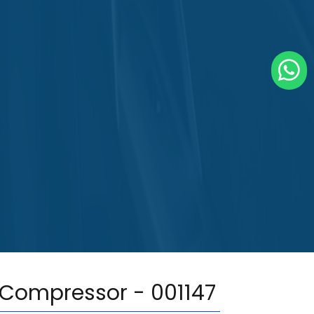
 Compressor - 001147