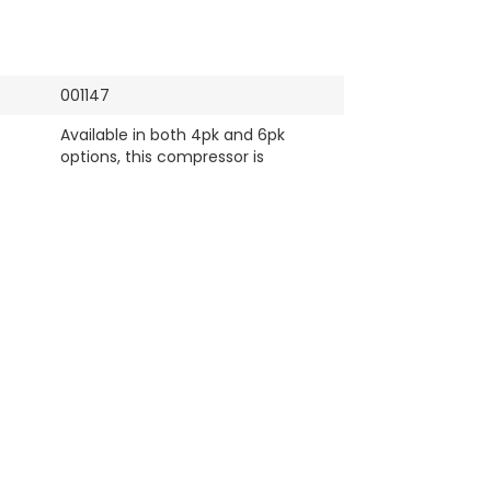
001147
Available in both 4pk and 6pk
options, this compressor is
designed to meet a variety of
vehicle and system requirements,
ensuring optimal cooling
performance. Fits multiple Premio
AC and cooling systems.
Premio
Denso/ MAK
Brand New