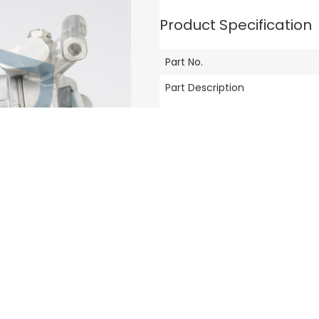
Product Specification
Part No.
Part Description
Compatible Vehicle Model
Brand
Others