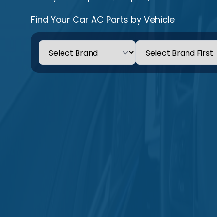
Find Your Car AC Parts by Vehicle