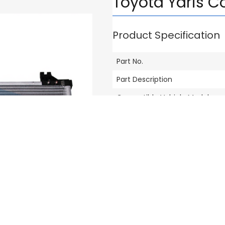
Toyota Yaris C
Product Specification
Part No.
Part Description
Compatible Vehicle Model
Brand
Others