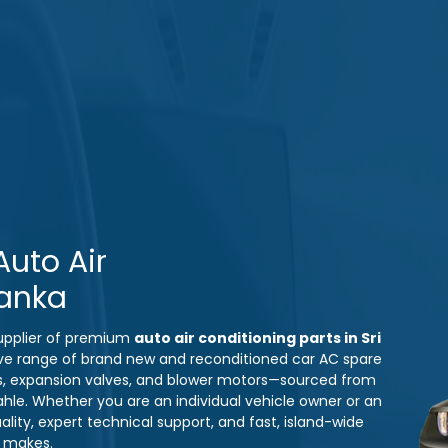
uto Air
Lanka
 supplier of premium
auto air conditioning parts in Sri
ve range of brand new and reconditioned car AC spare
s, expansion valves, and blower motors—sourced from
ahle. Whether you are an individual vehicle owner or an
ity, expert technical support, and fast, island-wide
e makes.