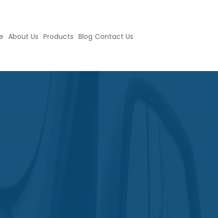
e
About Us
Products
Blog
Contact Us