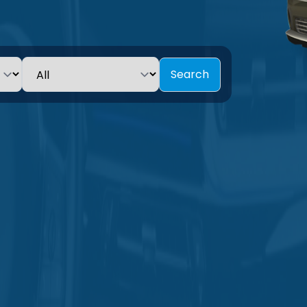
Search