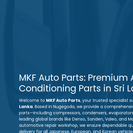
MKF Auto Parts: Premium A
Conditioning Parts in Sri 
Welcome to
MKF Auto Parts
, your trusted specialist
Lanka
. Based in Nugegoda, we provide a comprehensi
parts—including compressors, condensers, evaporator
leading global brands like Denso, Sanden, Valeo, and M
automotive repair workshop, we ensure dependable qual
delivery for all Japanese, European, and Korean vehicl