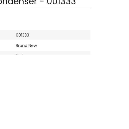
ondenser - 001333
001333
Brand New
Yaris
PACO / MAK