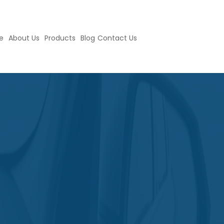
e
About Us
Products
Blog
Contact Us