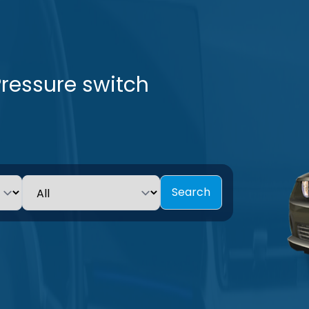
Pressure switch
Search