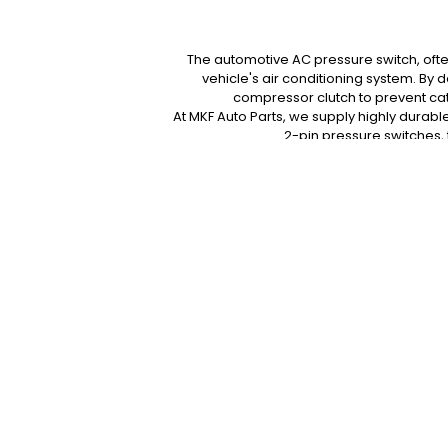
The automotive AC pressure switch, often 
vehicle's air conditioning system. By 
compressor clutch to prevent cat
At MKF Auto Parts, we supply highly durable
2-pin pressure switches,
Protect your expensive A/C compressor f