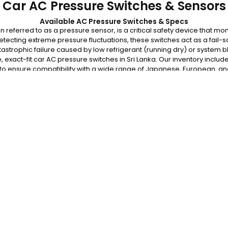
Car AC Pressure Switches & Sensors
Available AC Pressure Switches & Specs
referred to as a pressure sensor, is a critical safety device that mon
detecting extreme pressure fluctuations, these switches act as a fail-s
astrophic failure caused by low refrigerant (running dry) or system 
, exact-fit car AC pressure switches in Sri Lanka. Our inventory inclu
 to ensure compatibility with a wide range of Japanese, European, a
rom premature failure. Browse our available pressure switches belo
for fitment verification and fast, island-wide delivery.