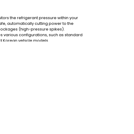
itors the refrigerant pressure within your
afe, automatically cutting power to the
blockages (high-pressure spikes).
des various configurations, such as standard
nd Korean vehicle models.
w or contact our Nugegoda technical team