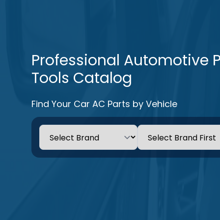
Professional Automotive 
Tools Catalog
Find Your Car AC Parts by Vehicle