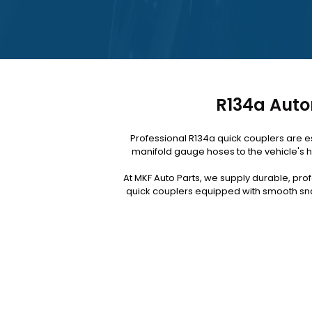
R134a Auto
Professional R134a quick couplers are e
manifold gauge hoses to the vehicle's h
At MKF Auto Parts, we supply durable, pro
quick couplers equipped with smooth sna
Upgrade your A/C service kit today for