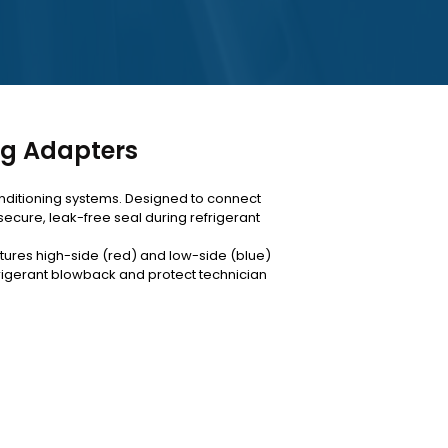
ng Adapters
onditioning systems. Designed to connect
ecure, leak-free seal during refrigerant
atures high-side (red) and low-side (blue)
rigerant blowback and protect technician
couplers below, or contact our Nugegoda
.