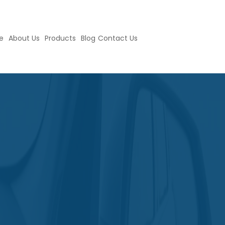
e
About Us
Products
Blog
Contact Us