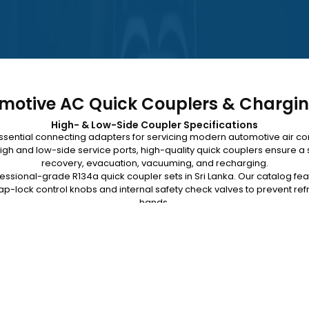
motive AC Quick Couplers & Chargi
High- & Low-Side Coupler Specifications
ssential connecting adapters for servicing modern automotive air c
igh and low-side service ports, high-quality quick couplers ensure a s
recovery, evacuation, vacuuming, and recharging.
fessional-grade R134a quick coupler sets in Sri Lanka. Our catalog fe
p-lock control knobs and internal safety check valves to prevent ref
hands.
 faster, safer workshop diagnostics. Browse our available charging 
technical team for equipment specifications and island-wide delivery