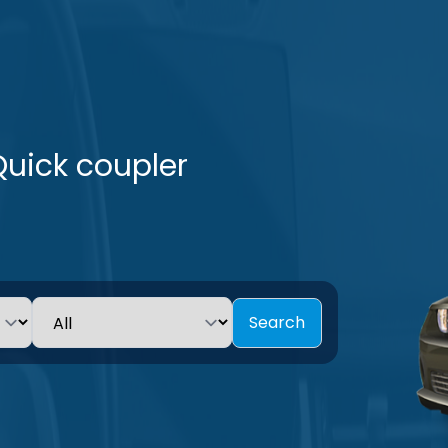
Quick coupler
Search