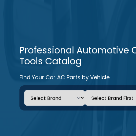
Professional Automotive 
Tools Catalog
Find Your Car AC Parts by Vehicle