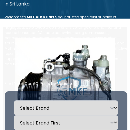
in Sri Lanka
Welcome to
MKF Auto Parts
, your trusted specialist supplier of
premium
auto air conditioning parts in Sri Lanka
. Based in
Nugegoda, we provide a comprehensive range of brand new and
reconditioned car AC spare parts—including compressors,
condensers, evaporators, expansion valves, and blower motors—
sourced from leading global brands like Denso, Sanden, Valeo, and
Mahle. Whether you are an individual vehicle owner or an automotive
repair workshop, we ensure dependable quality, expert technical
support, and fast, island-wide delivery for all Japanese, European,
and Korean vehicle makes.
Find Your Car AC Parts by Vehicle