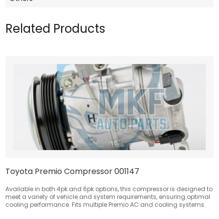
Related Products
Toyota Premio Compressor 001147
Available in both 4pk and 6pk options, this compressor is designed to
meet a variety of vehicle and system requirements, ensuring optimal
cooling performance. Fits multiple Premio AC and cooling systems.