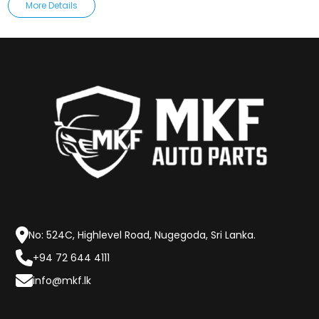
More Details
No: 524C, Highlevel Road, Nugegoda, Sri Lanka.
+94 72 644 4111
info@mkf.lk