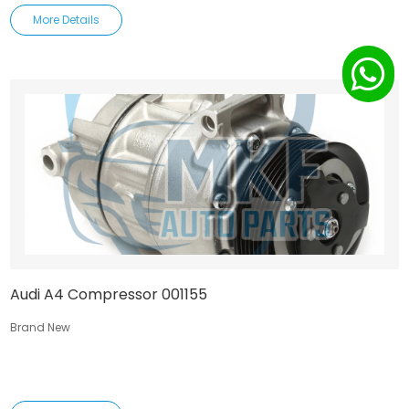
More Details
Audi A4 Compressor 001155
Brand New