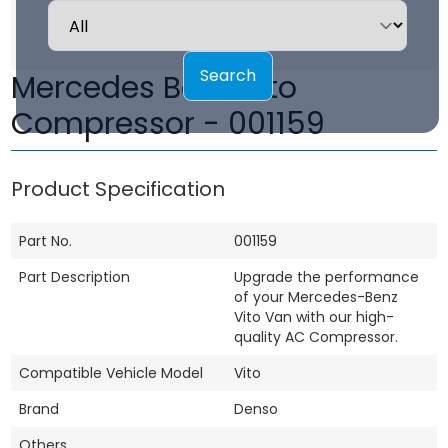
Search
Mercedes Benz Vito
Compressor - 001159
Product Specification
Part No.
001159
Part Description
Upgrade the performance
of your Mercedes-Benz
Vito Van with our high-
quality AC Compressor.
Compatible Vehicle Model
Vito
Brand
Denso
Others