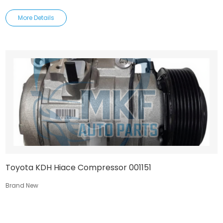
More Details
Toyota KDH Hiace Compressor 001151
Brand New