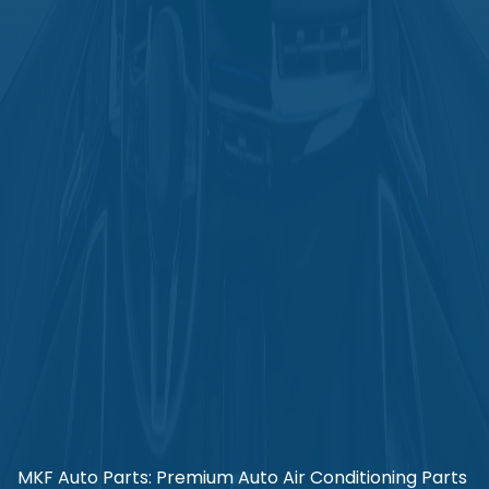
MKF Auto Parts: Premium Auto Air Conditioning Parts