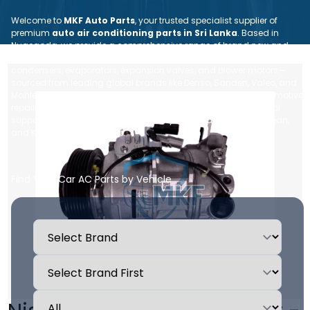
Welcome to
MKF Auto Parts
, your trusted specialist supplier of
premium
auto air conditioning parts in Sri Lanka
. Based in
Nugegoda, we provide a comprehensive range of brand new and
reconditioned car AC spare parts—including compressors,
condensers, evaporators, expansion valves, and blower motors—
sourced from leading global brands like Denso, Sanden, Valeo, and
Mahle. Whether you are an individual vehicle owner or an automotive
repair workshop, we ensure dependable quality, expert technical
support, and fast, island-wide delivery for all Japanese, European,
and Korean vehicle makes.
Find Your Car AC Parts by Vehicle