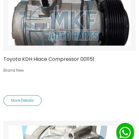
Toyota KDH Hiace Compressor 001151
Brand New
More Details