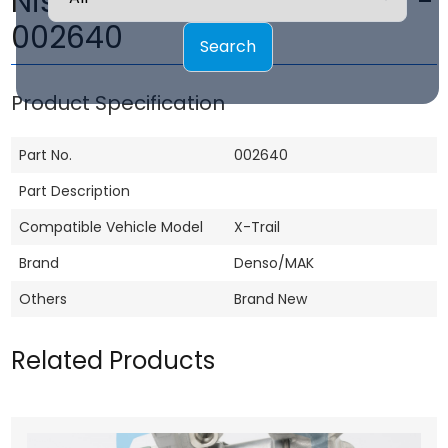
Nissan X-Trail Compressor -
002640
Search
Product Specification
Part No.
002640
Part Description
Compatible Vehicle Model
X-Trail
Brand
Denso/MAK
Others
Brand New
Related Products