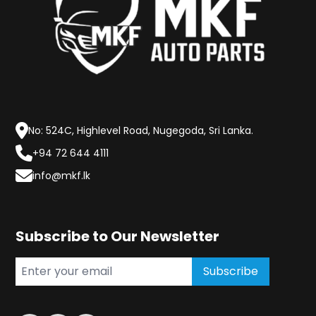
No: 524C, Highlevel Road, Nugegoda, Sri Lanka.
+94 72 644 4111
info@mkf.lk
Subscribe to Our Newsletter
Subscribe