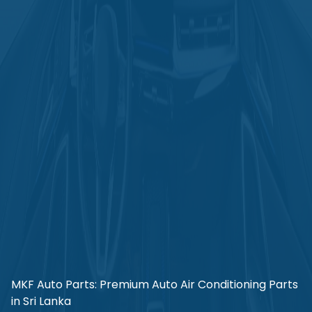
MKF Auto Parts: Premium Auto Air Conditioning Parts
in Sri Lanka