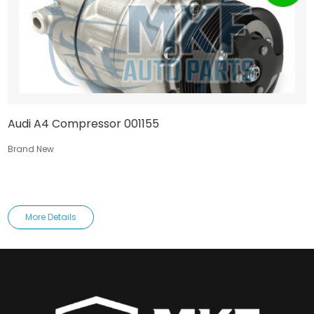
Audi A4 Compressor 001155
Brand New
More Details