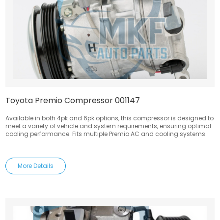
Toyota Premio Compressor 001147
Available in both 4pk and 6pk options, this compressor is designed to
meet a variety of vehicle and system requirements, ensuring optimal
cooling performance. Fits multiple Premio AC and cooling systems.
More Details