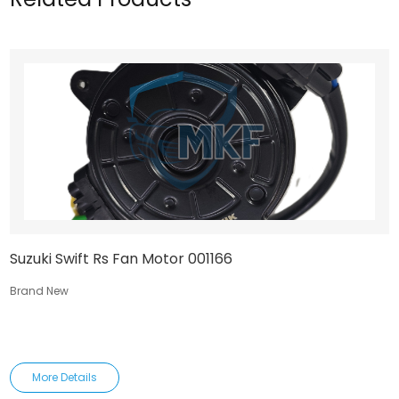
Suzuki Swift Rs Fan Motor 001166
Brand New
More Details