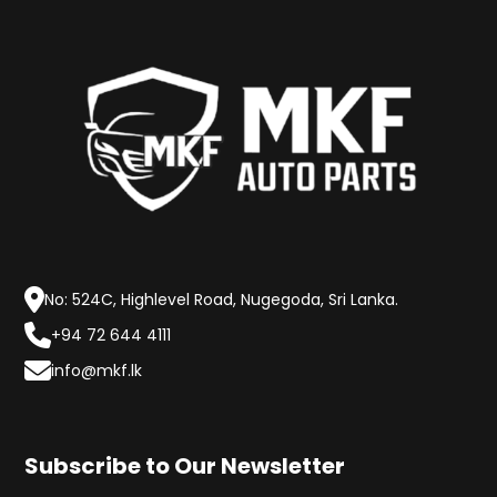
No: 524C, Highlevel Road, Nugegoda, Sri Lanka.
+94 72 644 4111
info@mkf.lk
Subscribe to Our Newsletter