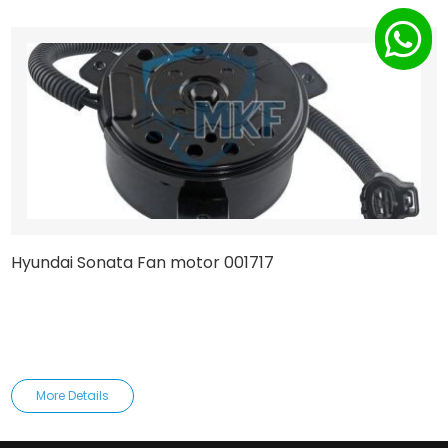
Hyundai Sonata Fan motor 001717
More Details