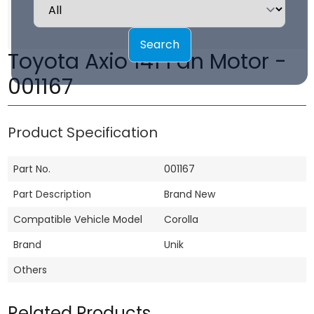
Search
Toyota Axio 141 Fan Motor -
001167
Product Specification
Part No.
001167
Part Description
Brand New
Compatible Vehicle Model
Corolla
Brand
Unik
Others
Related Products