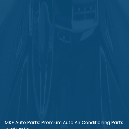
MKF Auto Parts: Premium Auto Air Conditioning Parts