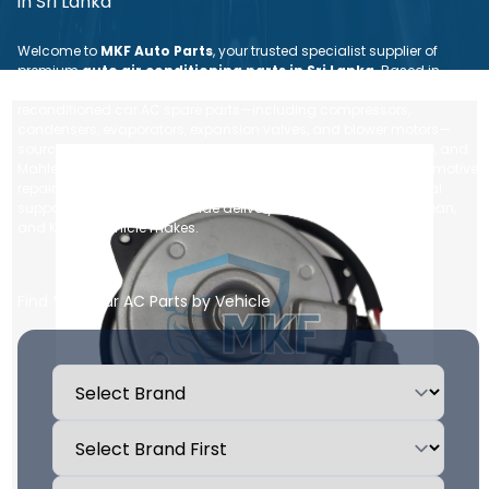
in Sri Lanka
Welcome to
MKF Auto Parts
, your trusted specialist supplier of
premium
auto air conditioning parts in Sri Lanka
. Based in
Nugegoda, we provide a comprehensive range of brand new and
reconditioned car AC spare parts—including compressors,
condensers, evaporators, expansion valves, and blower motors—
sourced from leading global brands like Denso, Sanden, Valeo, and
Mahle. Whether you are an individual vehicle owner or an automotive
repair workshop, we ensure dependable quality, expert technical
support, and fast, island-wide delivery for all Japanese, European,
and Korean vehicle makes.
Find Your Car AC Parts by Vehicle