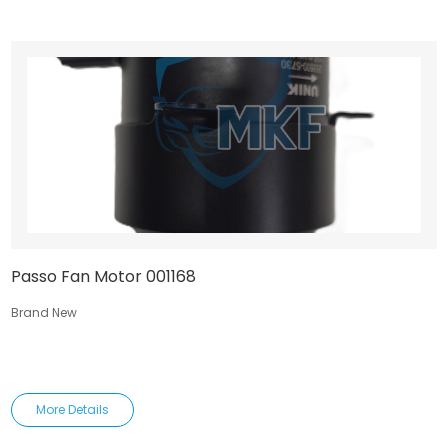
Passo Fan Motor 001168
Brand New
More Details