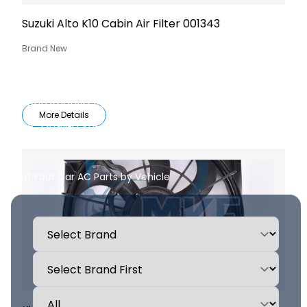
Suzuki Alto K10 Cabin Air Filter 001343
Brand New
All Automotive AC Parts & Components
More Details
High-Quality Auto AC Replacement Parts
Find Your Car AC Parts by Vehicle