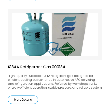
R134A Refrigerant Gas 000134
High-quality Eurocool R134A refrigerant gas designed for
efficient cooling performance in automotive A/C servicing
and refrigeration applications. Preferred by workshops for its
energy-efficient operation, stable pressure, and reliable system
compatibility.
More Details