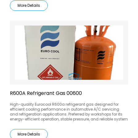
More Details
R600A Refrigerant Gas 00600
High-quality Eurocool R600a refrigerant gas designed for
efficient cooling performance in automotive A/C servicing
and refrigeration applications. Preferred by workshops for its
energy-efficient operation, stable pressure, and reliable system
compatibility.
More Details