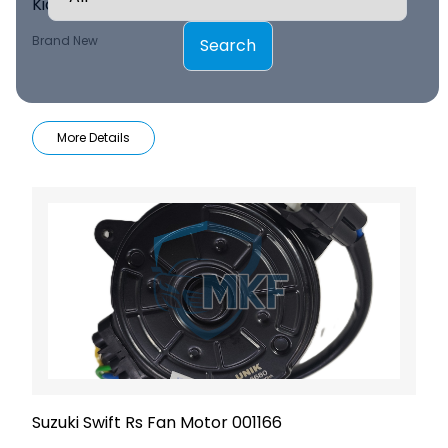
Kia Sorento Condenser Fan Assy 001156
Brand New
Search
More Details
Suzuki Swift Rs Fan Motor 001166