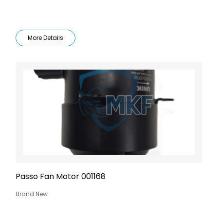
More Details
Passo Fan Motor 001168
Brand New