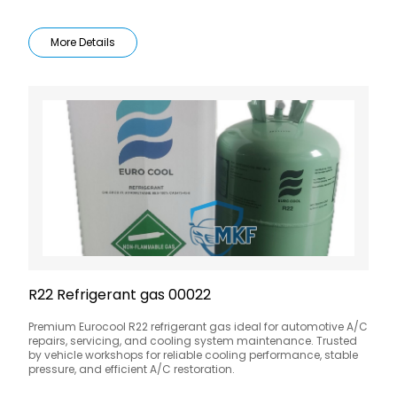
More Details
R22 Refrigerant gas 00022
Premium Eurocool R22 refrigerant gas ideal for automotive A/C
repairs, servicing, and cooling system maintenance. Trusted
by vehicle workshops for reliable cooling performance, stable
pressure, and efficient A/C restoration.