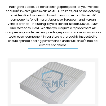
Finding the correct air conditioning spare parts for your vehicle
shouldn't involve guesswork. At MKF Auto Parts, our online catalog
provides direct access to brand-new and reconditioned AC
components for all major Japanese, European, and Korean
vehicle brands—including Toyota, Honda, Nissan, Suzuki, BMW,
and Mercedes-Benz. Whether you require a replacement AC
compressor, condenser, evaporator, expansion valve, or workshop
tools, every component in our store is thoroughly inspected to
ensure optimal cooling performance under Sri Lanka's tropical
climate conditions.