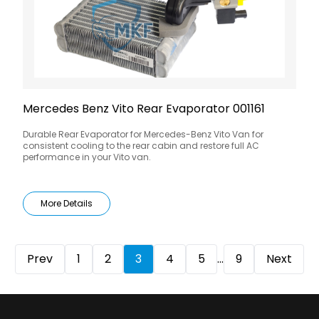
Mercedes Benz Vito Rear Evaporator 001161
Durable Rear Evaporator for Mercedes-Benz Vito Van for
consistent cooling to the rear cabin and restore full AC
performance in your Vito van.
More Details
Prev
1
2
3
4
5
...
9
Next