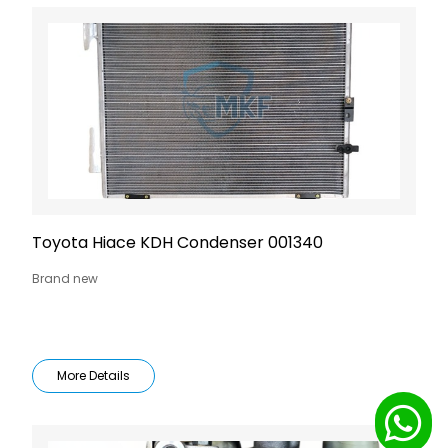
Toyota Hiace KDH Condenser 001340
Brand new
More Details