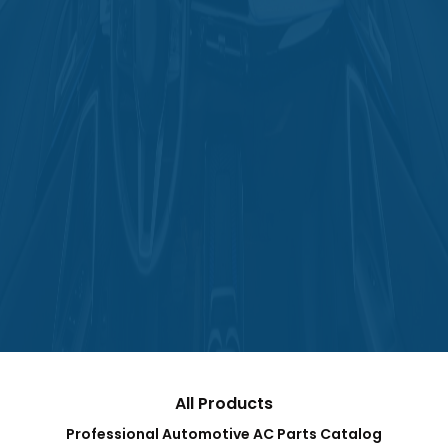
All Products
Professional Automotive AC Parts Catalog