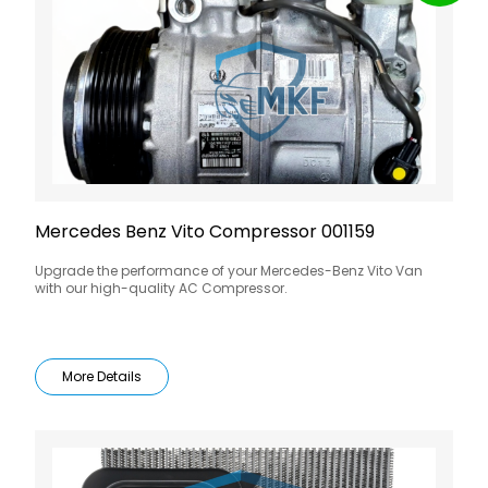
Mercedes Benz Vito Compressor 001159
Upgrade the performance of your Mercedes-Benz Vito Van
with our high-quality AC Compressor.
More Details