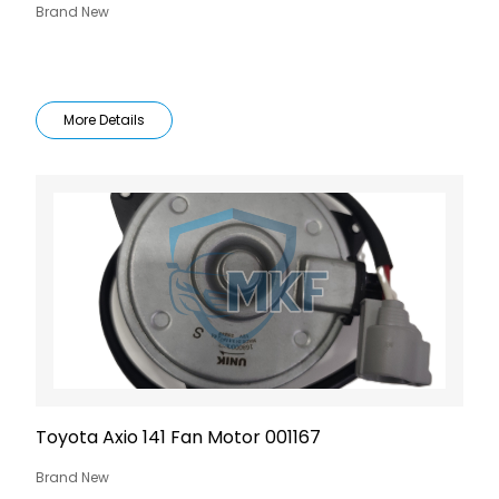
Brand New
More Details
Toyota Axio 141 Fan Motor 001167
Brand New