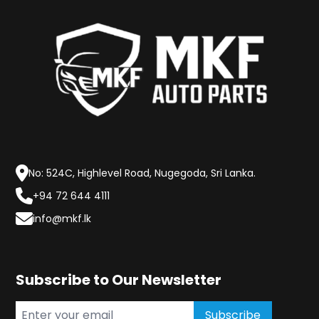
No: 524C, Highlevel Road, Nugegoda, Sri Lanka.
+94 72 644 4111
info@mkf.lk
Subscribe to Our Newsletter
Subscribe