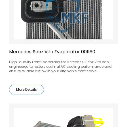
Mercedes Benz Vito Evaporator 001160
High-quality Front Evaporator for Mercedes-Benz Vito Van,
engineered to restore optimal AC cooling performance and
ensure reliable airflow in your Vito van’s front cabin.
More Details